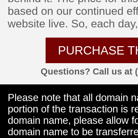
based on our continued eff
website live. So, each day, 
PURCHASE T
Questions? Call us at 
Please note that all domain 
portion of the transaction is
domain name, please allow for
domain name to be transferre