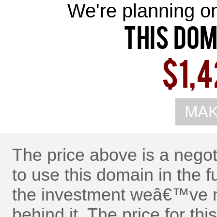
We're planning on 
This Dom
$1,4
MAK
The price above is a nego
to use this domain in the f
the investment weâ€™ve m
behind it. The price for t