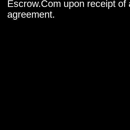
Escrow.Com upon receipt of
agreement.