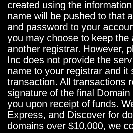
created using the information
name will be pushed to that 
and password to your account
you may choose to keep the a
another registrar. However,
Inc does not provide the serv
name to your registrar and it 
transaction. All transactions 
signature of the final Domai
you upon receipt of funds. W
Express, and Discover for d
domains over $10,000, we con