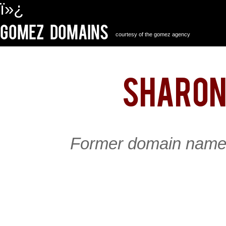
ï»¿
Gomez Domains
courtesy of the gomez agency
sharon
Former domain name 